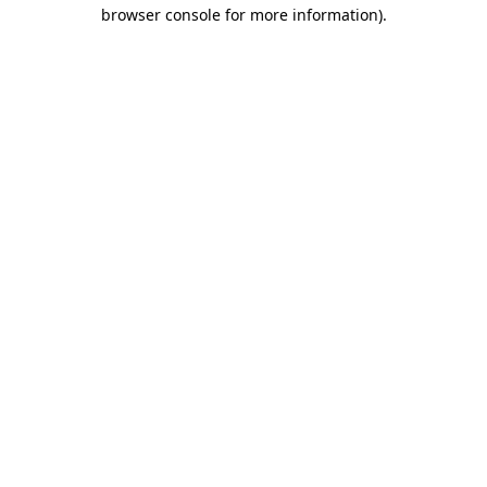
browser console for more information).