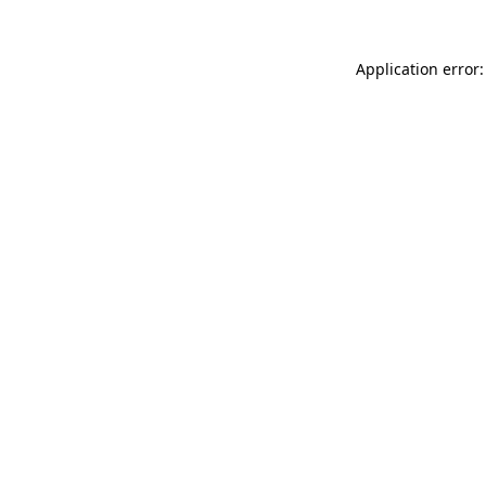
Application error: