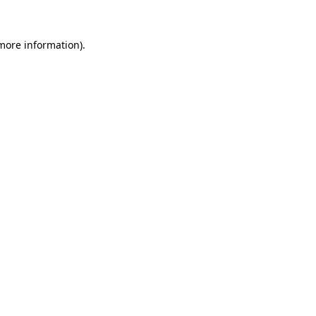
 more information).