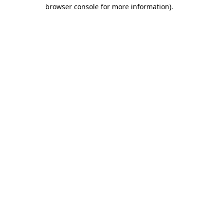
browser console for more information).