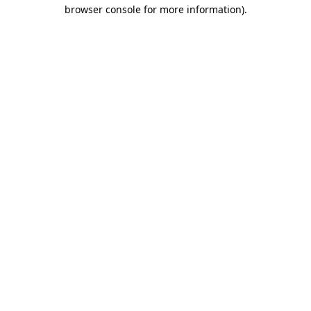
browser console for more information).