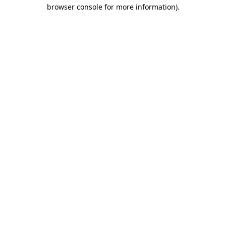
browser console for more information).