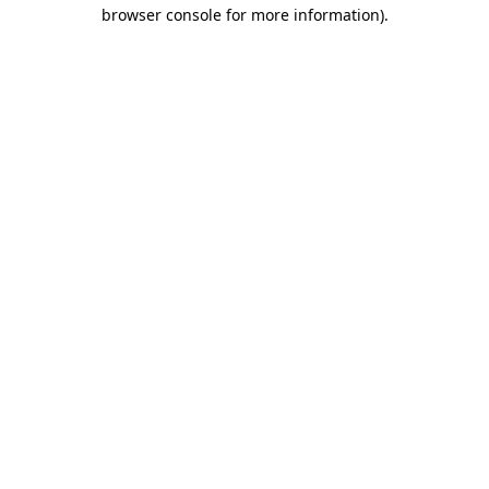
browser console for more information).