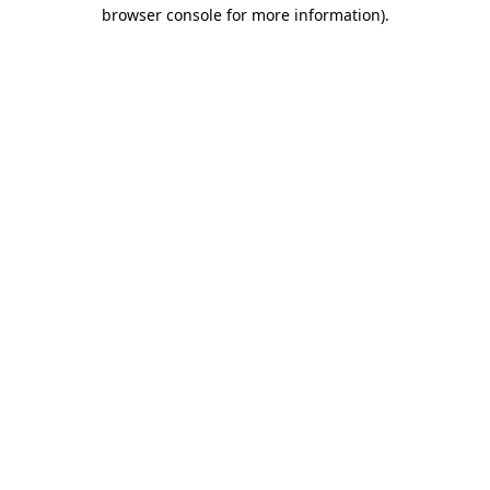
browser console for more information).