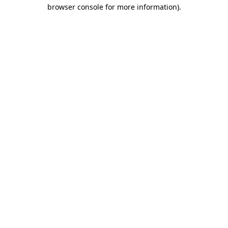
browser console for more information).