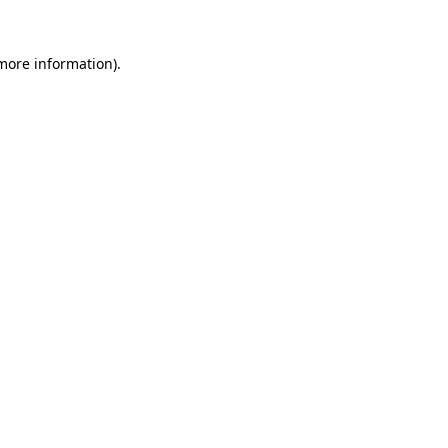
 more information).