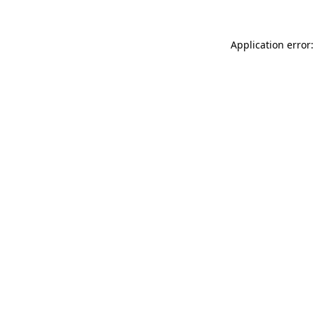
Application error: