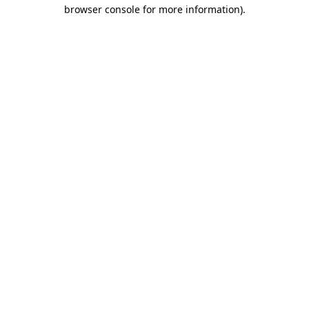
browser console for more information).