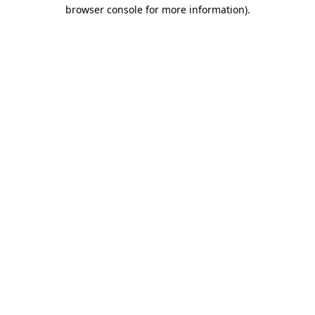
browser console for more information).