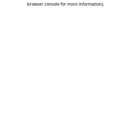
browser console for more information).