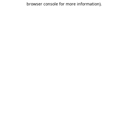
browser console for more information).