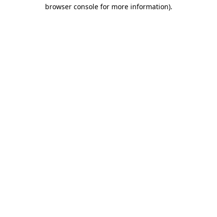
browser console for more information).