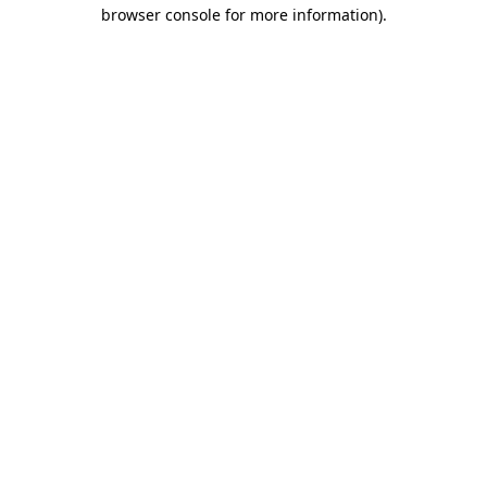
browser console for more information).