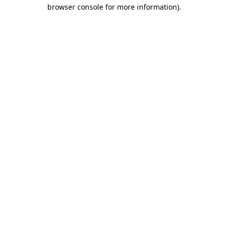
browser console for more information).