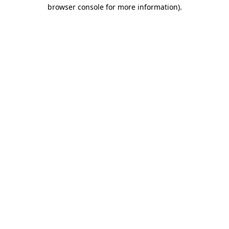
browser console for more information).