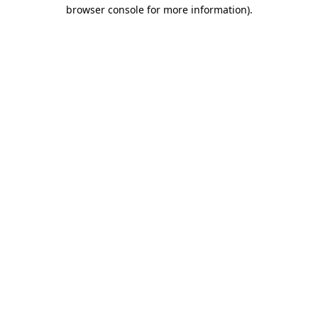
browser console for more information).