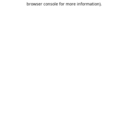
browser console for more information).