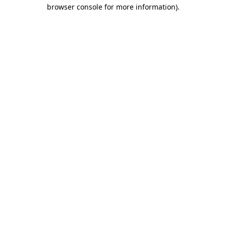
browser console for more information).