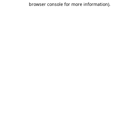
browser console for more information).