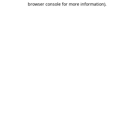
browser console for more information).