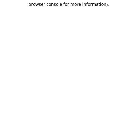
browser console for more information).