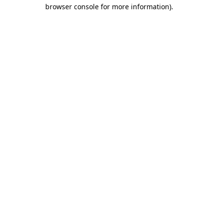
browser console for more information).