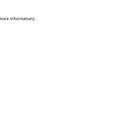
 more information).