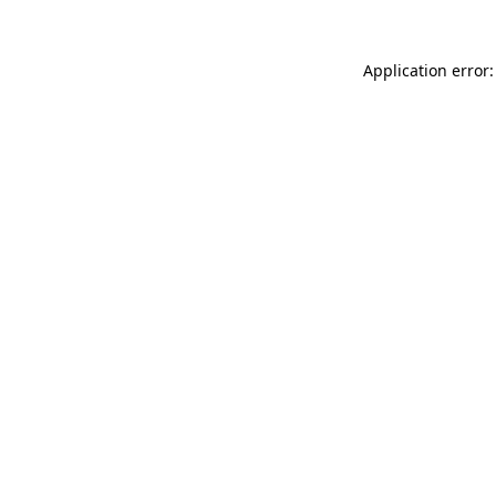
Application error: