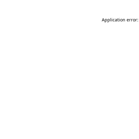
Application error: