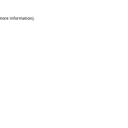
 more information).