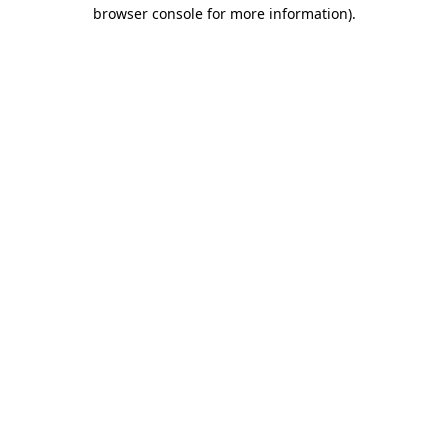
browser console for more information).