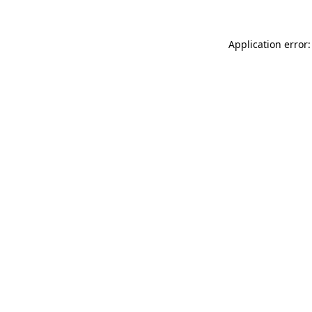
Application error: