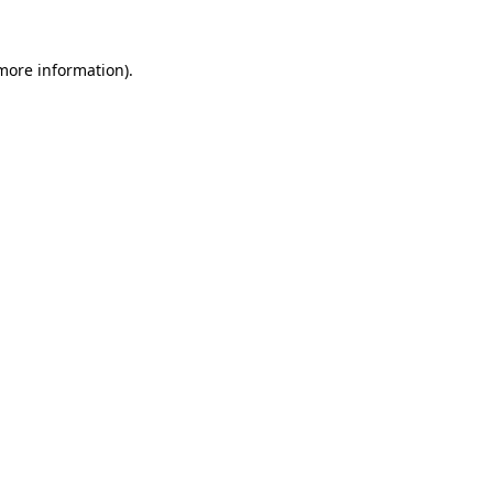
 more information).