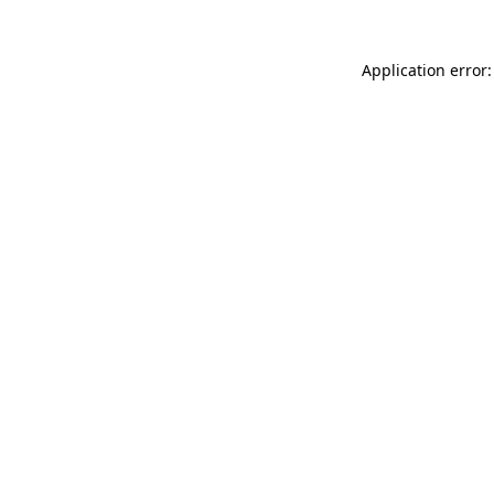
Application error: