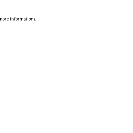
 more information).