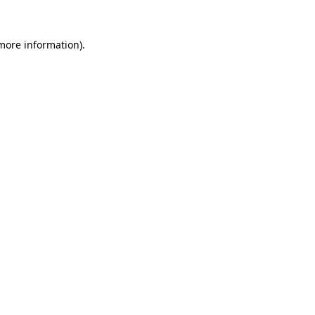
 more information).