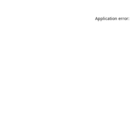
Application error: