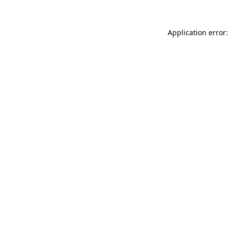
Application error: