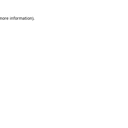
 more information).