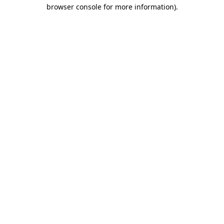
browser console for more information).