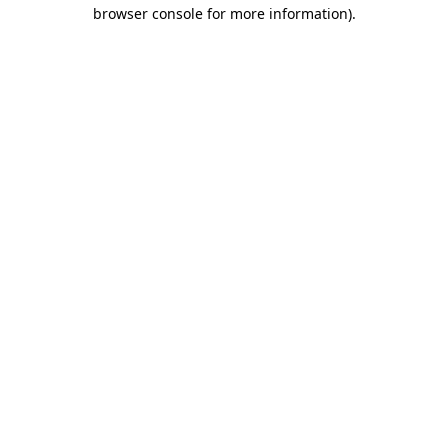
browser console for more information).