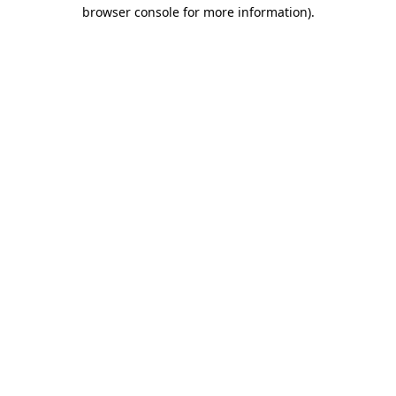
browser console for more information).