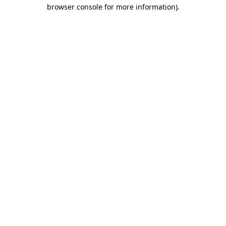
browser console for more information).