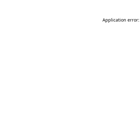
Application error: