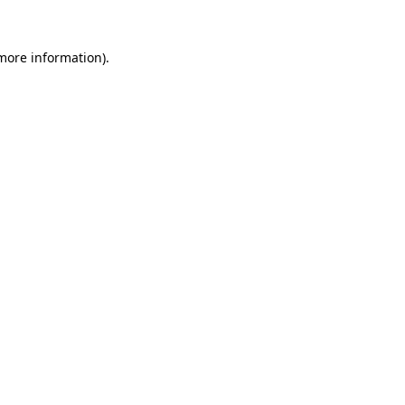
 more information).