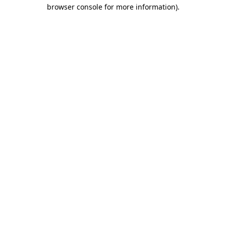
browser console for more information).