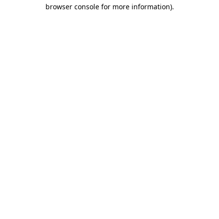
browser console for more information).