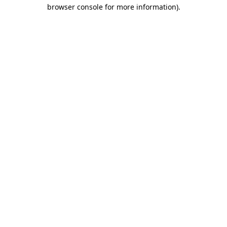
browser console for more information).