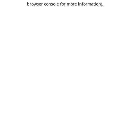
browser console for more information).