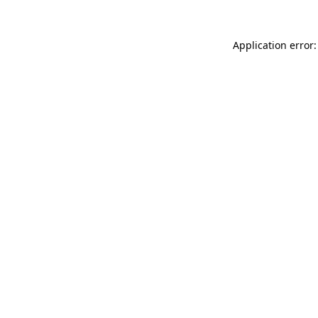
Application error: