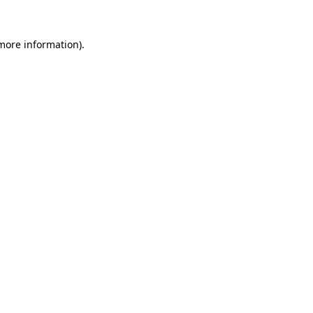
 more information).