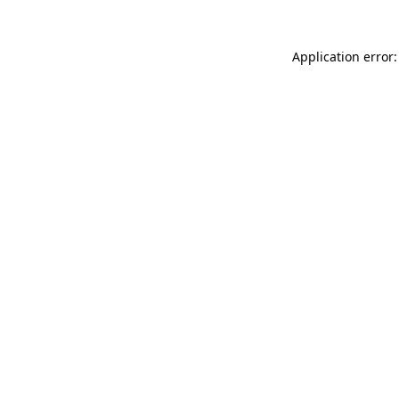
Application error: