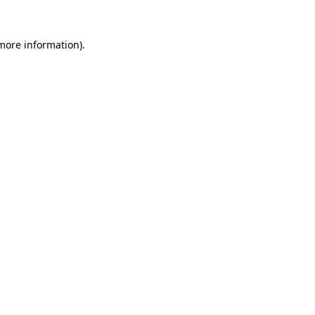
 more information).