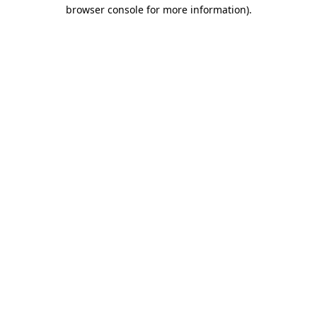
browser console for more information).