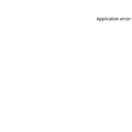
Application error: