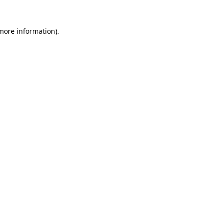
 more information).