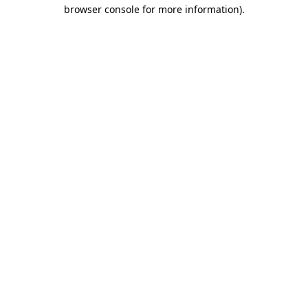
browser console for more information).