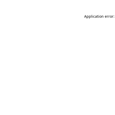
Application error: