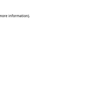
 more information).