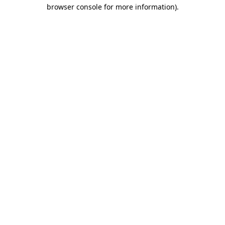
browser console for more information).