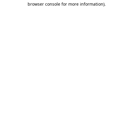
browser console for more information).