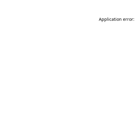
Application error: