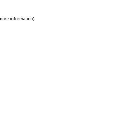
 more information).