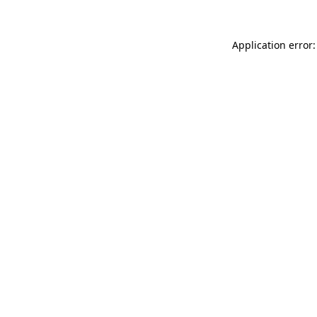
Application error: