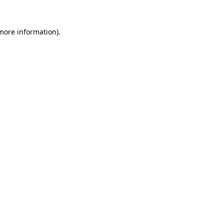
 more information).